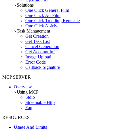
Solutions
One Click General Film
One Click Ad-Film
One Click Trending Replicate
One Click Ai-Mv
Task Management
Get Creation
Get Task List
Cancel Generation
Get Account Inf
Image Upload
Error Code
Callback Signature
MCP SERVER
Overview
Using MCP
Stdio
Streamable Http
Faq
RESOURCES
Usage And Limits