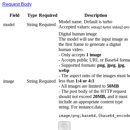
Request Body
Field
Type
Required
Description
Model name. Default is turbo
model
String
Required
Accepted values:
viduq2-turbo
viduq2-pro
Digital human image
The model will use the input image as
the first frame to generate a digital
human video.
- Only accepts
1 image
- Accepts public URL or Base64 forma
- Supported formats:
png
,
jpeg
,
jpg
,
webp
- The aspect ratio of the images must b
less than
1:4 or 4:1
image
String
Required
- All images are limited to
50MB
- The post body of the HTTP request
should not exceed
20MB,
and it must
include an appropriate content type
string. For instance,data:
image/png;base64,{base64_encod