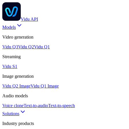
Vidu API
Models
Video generation
Vidu Q3
Vidu Q2
Vidu Q1
Streaming
Vidu S1
Image generation
Vidu Q2 Image
Vidu Q1 Image
Audio models
Voice clone
Text-to-audio
Text-to-speech
Solutions
Industry products