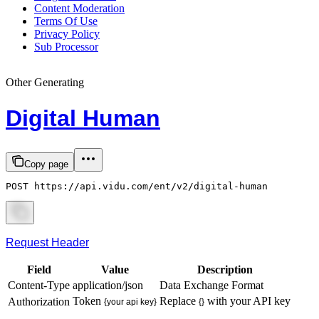
Content Moderation
Terms Of Use
Privacy Policy
Sub Processor
Other Generating
Digital Human
Copy page
POST https://api.vidu.com/ent/v2/digital-human
Request Header
Field
Value
Description
Content-Type
application/json
Data Exchange Format
Token
Replace
with your API key
Authorization
{your api key}
{}