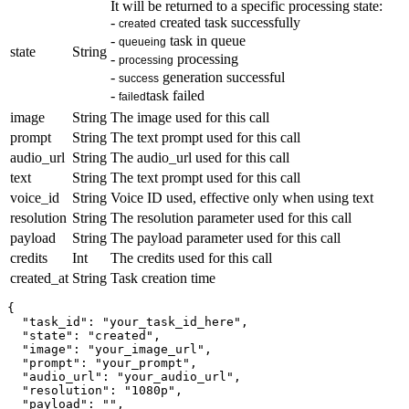
It will be returned to a specific processing state:
-
created task successfully
created
-
task in queue
queueing
state
String
-
processing
processing
-
generation successful
success
-
task failed
failed
image
String
The image used for this call
prompt
String
The text prompt used for this call
audio_url
String
The audio_url used for this call
text
String
The text prompt used for this call
voice_id
String
Voice ID used, effective only when using text
resolution
String
The resolution parameter used for this call
payload
String
The payload parameter used for this call
credits
Int
The credits used for this call
created_at
String
Task creation time
{

  "task_id": "your_task_id_here",

  "state": "created",

  "image": "your_image_url", 

  "prompt": "your_prompt",

  "audio_url": "your_audio_url",

  "resolution": "1080p",

  "payload": "",
