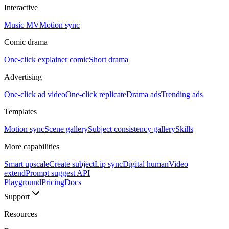
Interactive
Music MV
Motion sync
Comic drama
One-click explainer comic
Short drama
Advertising
One-click ad video
One-click replicate
Drama ads
Trending ads
Templates
Motion sync
Scene gallery
Subject consistency gallery
Skills
More capabilities
Smart upscale
Create subject
Lip sync
Digital human
Video
extend
Prompt suggest API
Playground
Pricing
Docs
Support
Resources