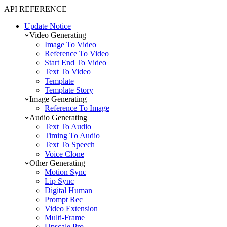
API REFERENCE
Update Notice
Video Generating
Image To Video
Reference To Video
Start End To Video
Text To Video
Template
Template Story
Image Generating
Reference To Image
Audio Generating
Text To Audio
Timing To Audio
Text To Speech
Voice Clone
Other Generating
Motion Sync
Lip Sync
Digital Human
Prompt Rec
Video Extension
Multi-Frame
Upscale Pro