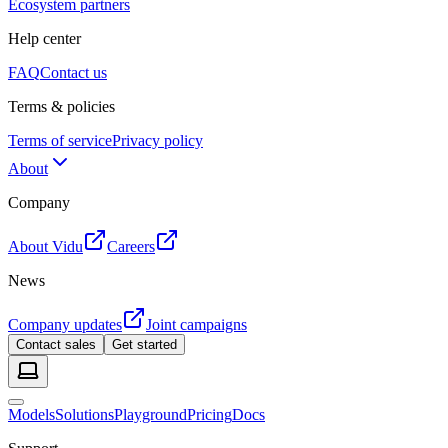
Ecosystem partners
Help center
FAQ
Contact us
Terms & policies
Terms of service
Privacy policy
About
Company
About Vidu
Careers
News
Company updates
Joint campaigns
Contact sales
Get started
Models
Solutions
Playground
Pricing
Docs