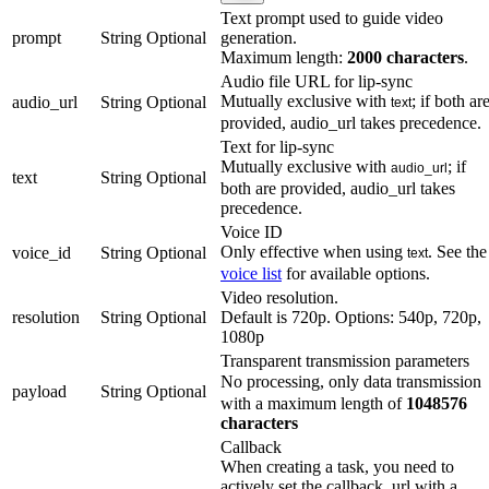
Text prompt used to guide video
prompt
String
Optional
generation.
Maximum length:
2000 characters
.
Audio file URL for lip-sync
Mutually exclusive with
; if both ar
audio_url
String
Optional
text
provided, audio_url takes precedence.
Text for lip-sync
Mutually exclusive with
; if
audio_url
text
String
Optional
both are provided, audio_url takes
precedence.
Voice ID
Only effective when using
. See the
voice_id
String
Optional
text
voice list
for available options.
Video resolution.
resolution
String
Optional
Default is 720p. Options: 540p, 720p,
1080p
Transparent transmission parameters
No processing, only data transmissio
payload
String
Optional
with a maximum length of
1048576
characters
Callback
When creating a task, you need to
actively set the callback_url with a