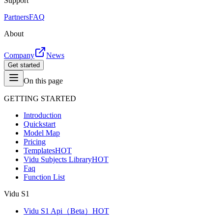
Support
Partners
FAQ
About
Company
News
Get started
On this page
GETTING STARTED
Introduction
Quickstart
Model Map
Pricing
Templates
HOT
Vidu Subjects Library
HOT
Faq
Function List
Vidu S1
Vidu S1 Api（Beta）
HOT