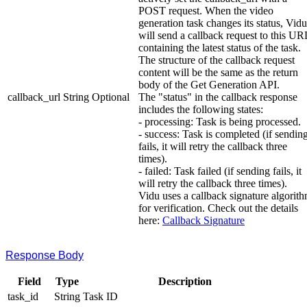
POST request. When the video
generation task changes its status, Vidu
will send a callback request to this UR
containing the latest status of the task.
The structure of the callback request
content will be the same as the return
body of the Get Generation API.
callback_url
String
Optional
The "status" in the callback response
includes the following states:
- processing: Task is being processed.
- success: Task is completed (if sendin
fails, it will retry the callback three
times).
- failed: Task failed (if sending fails, it
will retry the callback three times).
Vidu uses a callback signature algorit
for verification. Check out the details
here:
Callback Signature
Response Body
Field
Type
Description
task_id
String
Task ID