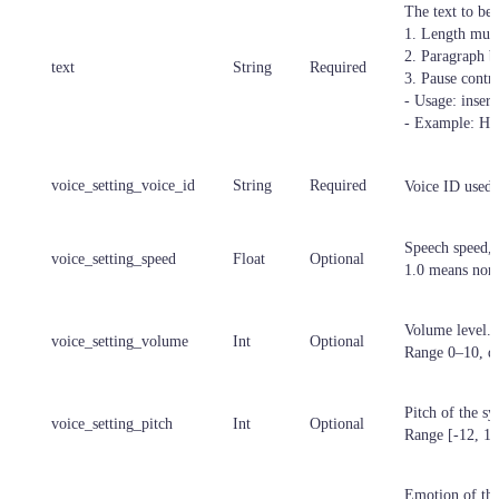
The text to be 
1. Length must
2. Paragraph b
text
String
Required
3. Pause contr
- Usage: inser
- Example: He
voice_setting_voice_id
String
Required
Voice ID used 
Speech speed, d
voice_setting_speed
Float
Optional
1.0 means norma
Volume level.
voice_setting_volume
Int
Optional
Range 0–10, de
Pitch of the sy
voice_setting_pitch
Int
Optional
Range [-12, 12]
Emotion of the