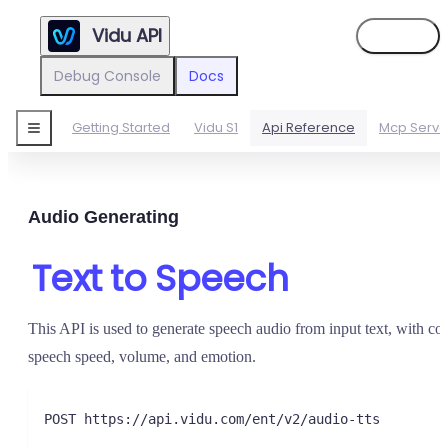
Vidu API
Sign in
Debug Console
Docs
Getting Started
Vidu S1
Api Reference
Mcp Serve
Audio Generating
Text to Speech
This API is used to generate speech audio from input text, with con
speech speed, volume, and emotion.
POST https://api.vidu.com/ent/v2/audio-tts