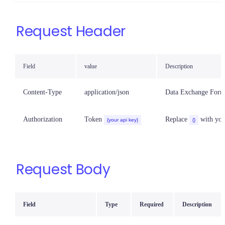
Request Header
Field
value
Description
Content-Type
application/json
Data Exchange Form
Authorization
Token
Replace
with you
{your api key}
{}
Request Body
Field
Type
Required
Description