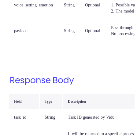
voice_setting_emotion
String
Optional
1. Possible val
2. The model w
Pass-through p
payload
String
Optional
No processing,
Response Body
Field
Type
Description
task_id
String
Task ID generated by Vidu
It will be returned to a specific processi