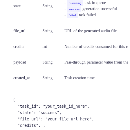
-
task in queue
queueing
state
String
-
generation successful
success
-
task failed
failed
file_url
String
URL of the generated audio file
credits
Int
Number of credits consumed for this re
payload
String
Pass-through parameter value from the 
created_at
String
Task creation time
{

  "task_id": "your_task_id_here",

  "state": "success",

  "file_url": "your_file_url_here",

  "credits": ,
